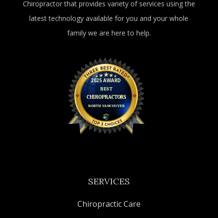
Chiropractor that provides variety of services using the
latest technology available for you and your whole
family we are here to help.
SERVICES
Chiropractic Care