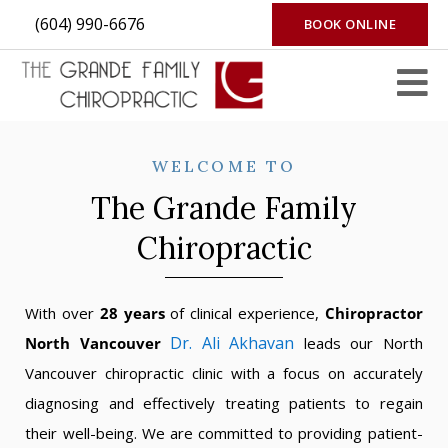
(604) 990-6676
BOOK ONLINE
WELCOME TO
The Grande Family
Chiropractic
With over
28 years
of clinical experience,
Chiropractor
Dr. Ali Akhavan
North Vancouver
leads our North
Vancouver chiropractic clinic with a focus on accurately
diagnosing and effectively treating patients to regain
their well-being. We are committed to providing patient-