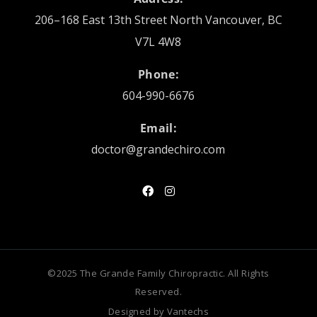
206–168 East 13th Street North Vancouver, BC
V7L 4W8
Phone:
604-990-6676
Email:
doctor@grandechiro.com
©2025 The Grande Family Chiropractic. All Rights
Reserved.
Designed by
Vantechs