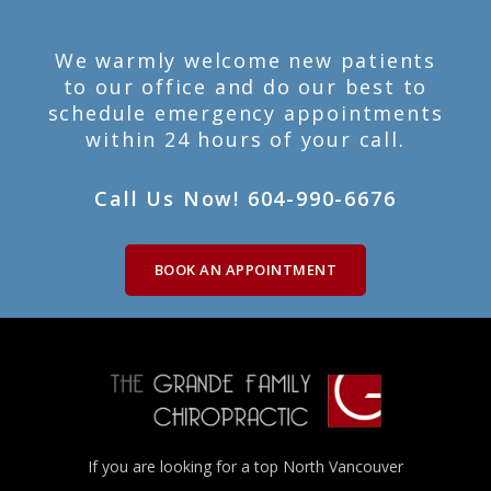
We warmly welcome new patients
to our office and do our best to
schedule emergency appointments
within 24 hours of your call.
Call Us Now! 604-990-6676
BOOK AN APPOINTMENT
If you are looking for a top North Vancouver