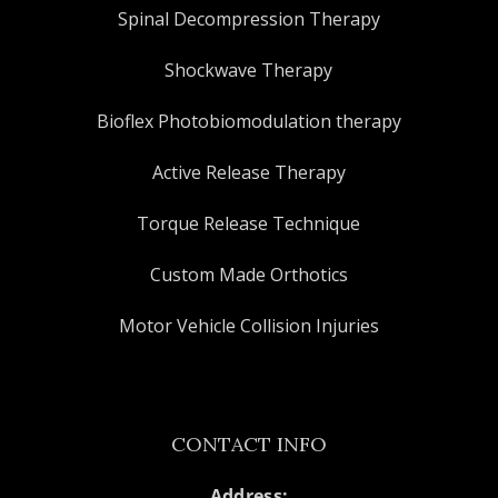
Spinal Decompression Therapy
Shockwave Therapy
Bioflex Photobiomodulation therapy
Active Release Therapy
Torque Release Technique
Custom Made Orthotics
Motor Vehicle Collision Injuries
CONTACT INFO
Address: