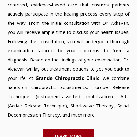
centered, evidence-based care that ensures patients
actively participate in the healing process every step of
the way. From the initial consultation with Dr. Akhavan,
you will receive ample time to discuss your health issues.
Following the consultation, you will undergo a thorough
examination tailored to your concerns to form a
diagnosis. Based on the findings of your examination, Dr.
Akhavan will lay out treatment options to get you back to
your life. At
Grande Chiropractic Clinic
, we combine
hands-on chiropractic adjustments, Torque Release
Technique (instrument-assisted mobilization), ART
(Active Release Technique), Shockwave Therapy, Spinal
Decompression Therapy, and much more.
LEARN MORE