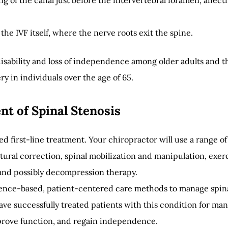
ng of the canal just before the intervertebral foramen, affect
the IVF itself, where the nerve roots exit the spine.
 disability and loss of independence among older adults and t
y in individuals over the age of 65.
t of Spinal Stenosis
 first-line treatment. Your chiropractor will use a range of
ural correction, spinal mobilization and manipulation, exer
 and possibly decompression therapy.
dence-based, patient-centered care methods to manage spin
ve successfully treated patients with this condition for ma
prove function, and regain independence.