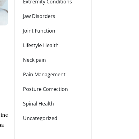
Extremity Conditions
Jaw Disorders
Joint Function
Lifestyle Health
Neck pain
Pain Management
Posture Correction
Spinal Health
pine
Uncategorized
na