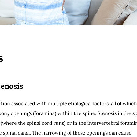
s
tenosis
tion associated with multiple etiological factors, all of which
ony openings (foramina) within the spine. Stenosis in the s
 (where the spinal cord runs) or in the intervertebral forami
he spinal canal. The narrowing of these openings can cause