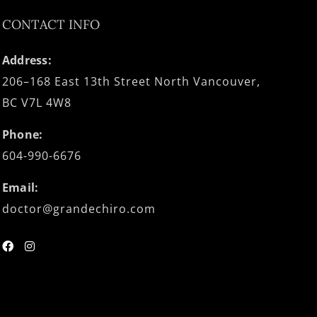
CONTACT INFO
Address:
206–168 East 13th Street North Vancouver,
BC V7L 4W8
Phone:
604-990-6676
Email:
doctor@grandechiro.com