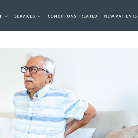
T
SERVICES
CONDITIONS TREATED
NEW PATIENTS