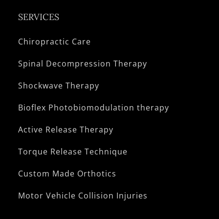
SERVICES
Chiropractic Care
Spinal Decompression Therapy
Shockwave Therapy
Bioflex Photobiomodulation therapy
Active Release Therapy
Torque Release Technique
Custom Made Orthotics
Motor Vehicle Collision Injuries