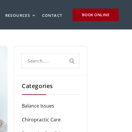
BOOK ONLINE
RESOURCES
CONTACT
Categories
Balance Issues
Chiropractic Care