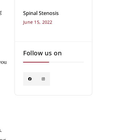
g
Spinal Stenosis
June 15, 2022
Follow us on
you
.