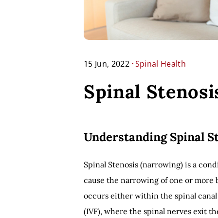
.
15 Jun, 2022
Spinal Health
Spinal Stenosi
Understanding Spinal S
Spinal Stenosis (narrowing) is a condi
cause the narrowing of one or more b
occurs either within the spinal canal
(IVF), where the spinal nerves exit t