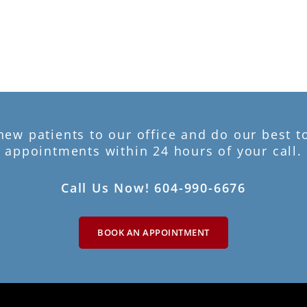
w patients to our office and do our best 
appointments within 24 hours of your call.
Call Us Now! 604-990-6676
BOOK AN APPOINTMENT