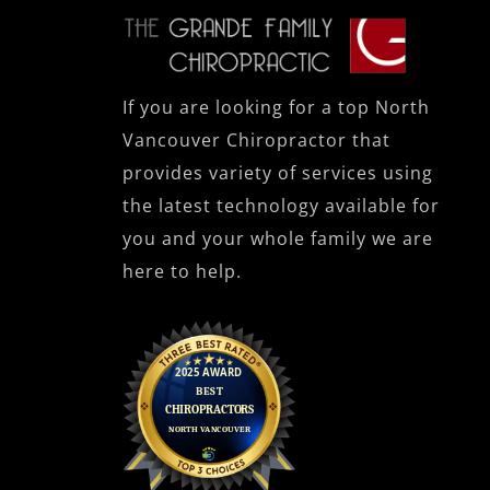
If you are looking for a top North
Vancouver Chiropractor that
provides variety of services using
the latest technology available for
you and your whole family we are
here to help.