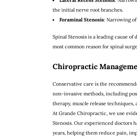
Lateral Recess Stenosis
: Narrowi
the initial nerve root branches.
Foraminal Stenosis
: Narrowing of 
Spinal Stenosis is a leading cause of
most common reason for spinal surger
Chiropractic Managemen
Conservative care is the recommended
non-invasive methods, including post
therapy, muscle release techniques,
At Grande Chiropractic, we use evi
Stenosis. Our experienced doctors ha
years, helping them reduce pain, im