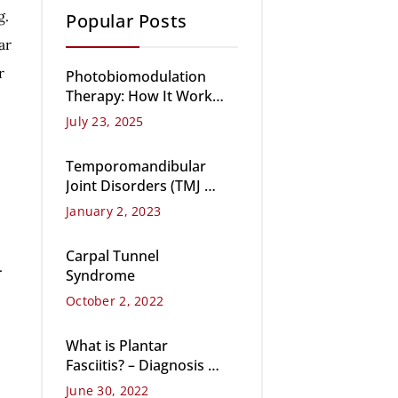
g.
Popular Posts
ar
r
Photobiomodulation
Therapy: How It Works,
Benefits, and Key Uses
July 23, 2025
Temporomandibular
Joint Disorders (TMJ &
TMD)
January 2, 2023
Carpal Tunnel
.
Syndrome
October 2, 2022
What is Plantar
Fasciitis? – Diagnosis &
Treatment
June 30, 2022