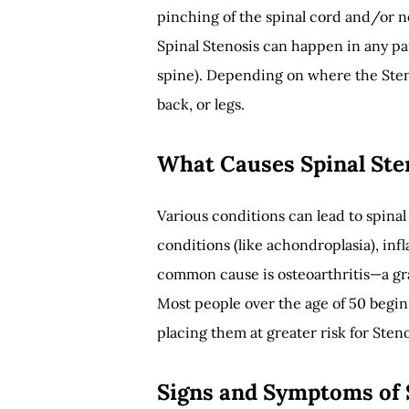
pinching of the spinal cord and/or n
Spinal Stenosis can happen in any pa
spine). Depending on where the Steno
back, or legs.
What Causes Spinal Ste
Various conditions can lead to spinal
conditions (like achondroplasia), in
common cause is osteoarthritis—a gra
Most people over the age of 50 begin
placing them at greater risk for Steno
Signs and Symptoms of 