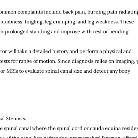
ommon complaints include back pain, burning pain radiatin
, numbness, tingling, leg cramping, and leg weakness. These
r prolonged standing and improve with rest or bending
tor will take a detailed history and perform a physical and
ests for range of motion. Since diagnosis relies on imaging, 
 or MRIs to evaluate spinal canal size and detect any bony
s
al Stenosis:
he spinal canal where the spinal cord or cauda equina resides