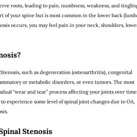
erve roots, leading to pain, numbness, weakness, and tinglin
rt of your spine but is most common in the lower back (lumb
sis occurs, you may feel pain in your neck, shoulders, lowe
nosis?
 Stenosis, such as degeneration (osteoarthritis), congenital
flammatory or metabolic disorders, or even tumors. The most
dual “wear and tear” process affecting your joints over time
 to experience some level of spinal joint changes due to OA,
sis.
Spinal Stenosis