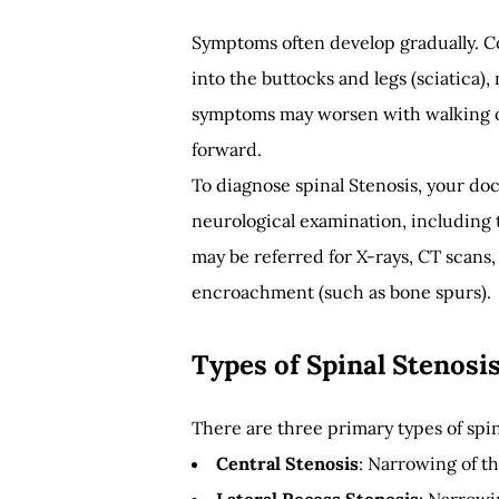
Symptoms often develop gradually. C
into the buttocks and legs (sciatica)
symptoms may worsen with walking o
forward.
To diagnose spinal Stenosis, your doc
neurological examination, including t
may be referred for X-rays, CT scans,
encroachment (such as bone spurs).
Types of Spinal Stenosi
There are three primary types of spin
Central Stenosis
: Narrowing of t