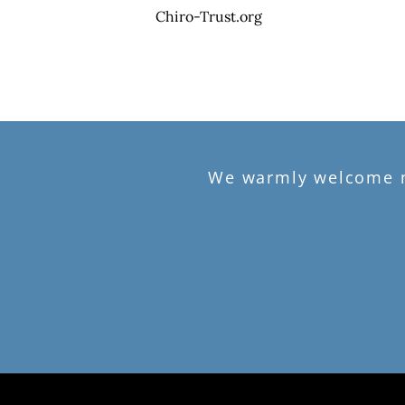
Chiro-Trust.org
We warmly welcome ne